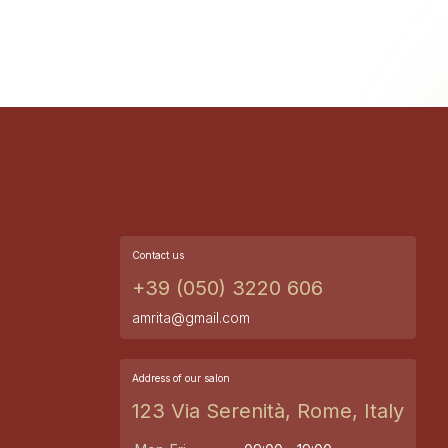
Contact us
+39 (050) 3220 606
amrita@gmail.com
Address of our salon
123 Via Serenità, Rome, Italy