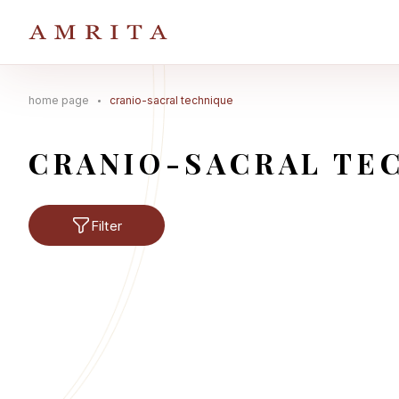
home page
cranio-sacral technique
Search Button
Search
for:
CRANIO-SACRAL TE
Filter