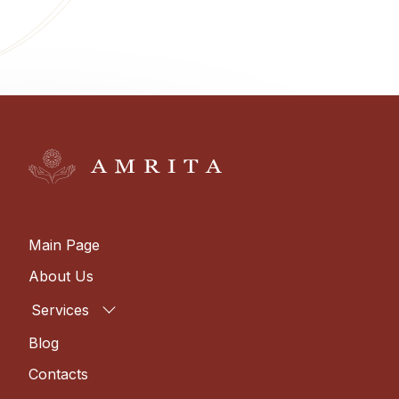
Main Page
About Us
Services
Blog
Contacts