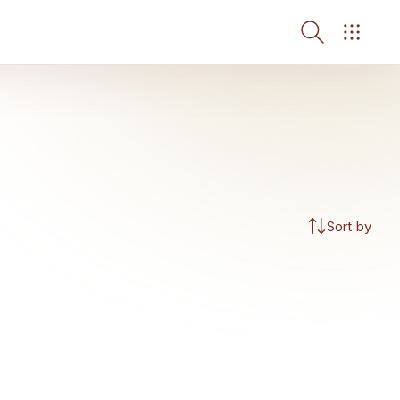
Sort by