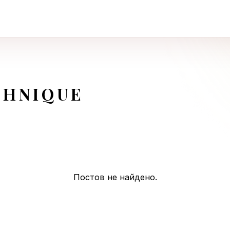
CHNIQUE
Постов не найдено.