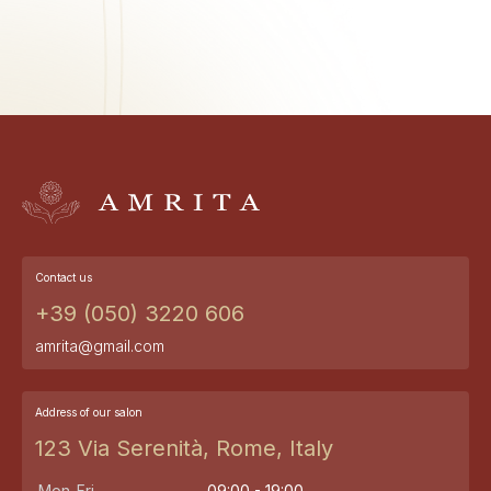
Contact us
+39 (050) 3220 606
amrita@gmail.com
Address of our salon
123 Via Serenità, Rome, Italy
Mon-Fri
09:00 - 19:00