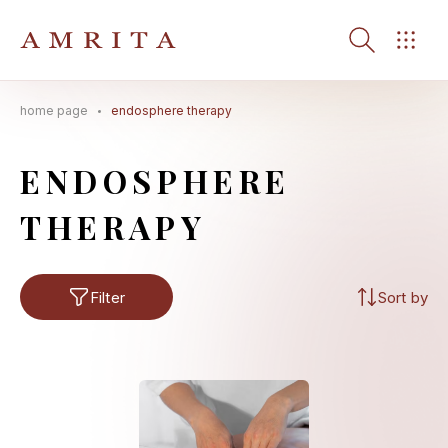
home page
endosphere therapy
Search Button
Search
for:
ENDOSPHERE
THERAPY
Filter
Sort by