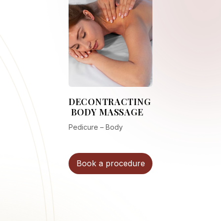
DECONTRACTING
BODY MASSAGE
Pedicure – Body
Book a procedure