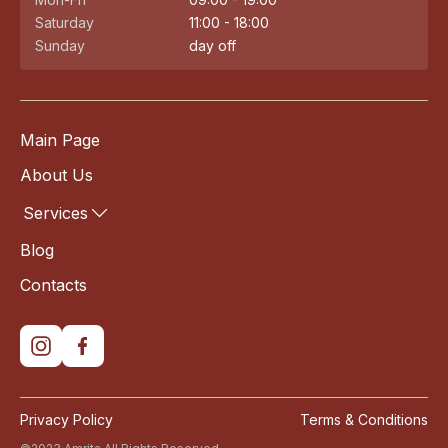
Saturday
11:00 - 18:00
Sunday
day off
Main Page
About Us
Services
Blog
Contacts
Privacy Policy
Terms & Conditions