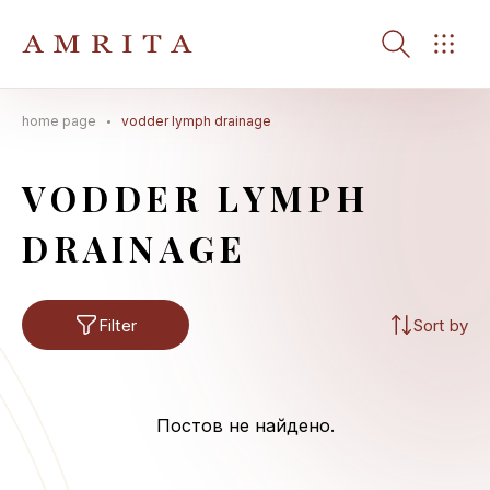
home page
vodder lymph drainage
Search Button
Search
for:
VODDER LYMPH
DRAINAGE
Filter
Sort by
Постов не найдено.