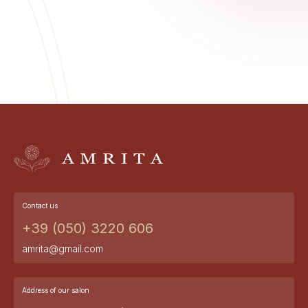
Contact us
+39 (050) 3220 606
amrita@gmail.com
Address of our salon