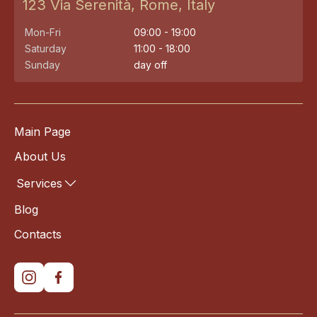
123 Via Serenità, Rome, Italy
Mon-Fri
09:00 - 19:00
Saturday
11:00 - 18:00
Sunday
day off
Main Page
About Us
Services
Blog
Contacts