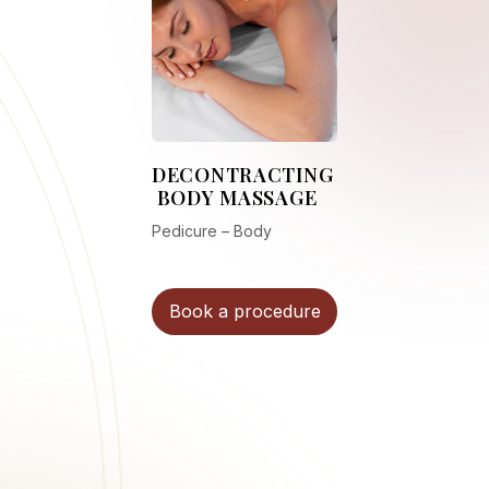
DECONTRACTING
BODY MASSAGE
Pedicure – Body
Book a procedure