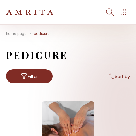
home page
pedicure
Search Button
Search
for:
PEDICURE
Filter
Sort by