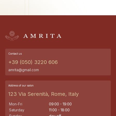
Contact us
+39 (050) 3220 606
amrita@gmail.com
Address of our salon
123 Via Serenità, Rome, Italy
Mon-Fri
09:00 - 19:00
Saturday
11:00 - 18:00
Sunday
day off