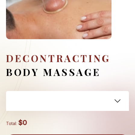
DECONTRACTING
BODY MASSAGE
$0
Total: