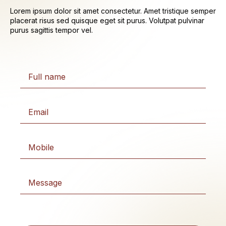
Lorem ipsum dolor sit amet consectetur. Amet tristique semper
placerat risus sed quisque eget sit purus. Volutpat pulvinar
purus sagittis tempor vel.