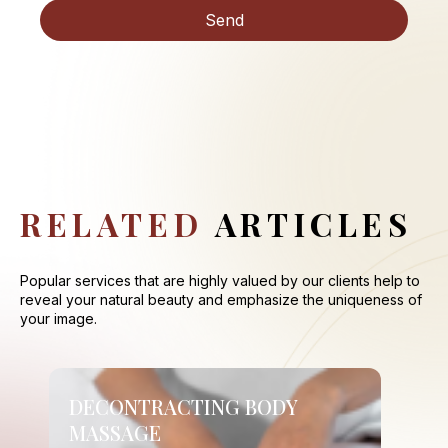
RELATED
ARTICLES
Popular services that are highly valued by our clients help to
reveal your natural beauty and emphasize the uniqueness of
your image.
DECONTRACTING BODY
MASSAGE