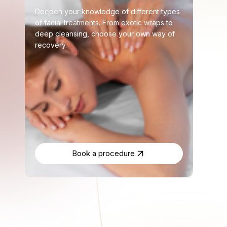
Deepen your knowledge of different types
of facial treatments. From exotic wraps to
deep cleansing, choose your own way of
recovery.
Book a procedure