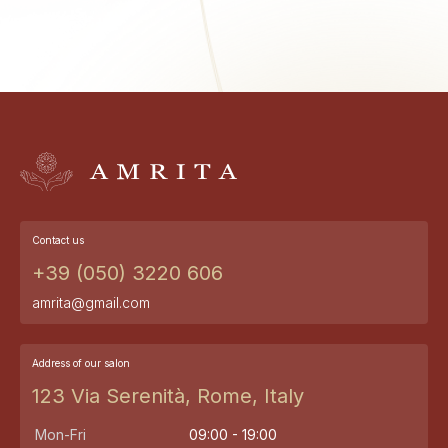
Contact us
+39 (050) 3220 606
amrita@gmail.com
Address of our salon
123 Via Serenità, Rome, Italy
Mon-Fri
09:00 - 19:00