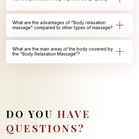
What are the advantages of "Body relaxation
massage" compared to other types of massage?
What are the main areas of the body covered by
the "Body Relaxation Massage"?
DO YOU
HAVE
QUESTIONS?