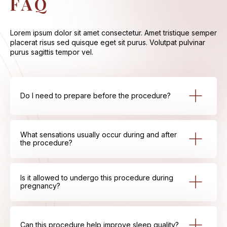
FAQ
Lorem ipsum dolor sit amet consectetur. Amet tristique semper
placerat risus sed quisque eget sit purus. Volutpat pulvinar
purus sagittis tempor vel.
Do I need to prepare before the procedure?
What sensations usually occur during and after
the procedure?
Is it allowed to undergo this procedure during
pregnancy?
Can this procedure help improve sleep quality?