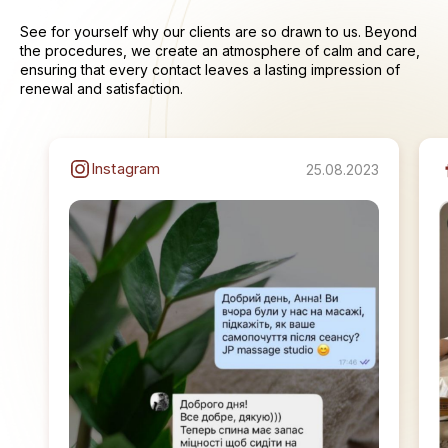
See for yourself why our clients are so drawn to us. Beyond
the procedures, we create an atmosphere of calm and care,
ensuring that every contact leaves a lasting impression of
renewal and satisfaction.
Instagram
25.08.2023