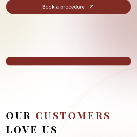
Book a procedure
OUR
CUSTOMERS
LOVE US