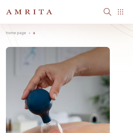
home page
a
Search Button
Search
for: