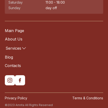
Saturday
11:00 - 18:00
Sunday
day off
Main Page
About Us
Services
Blog
Contacts
Privacy Policy
Terms & Conditions
©2023 Amrita All Rights Reserved