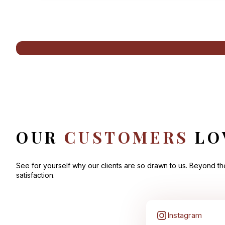
OUR
CUSTOMERS
LO
See for yourself why our clients are so drawn to us. Beyond t
satisfaction.
Instagram