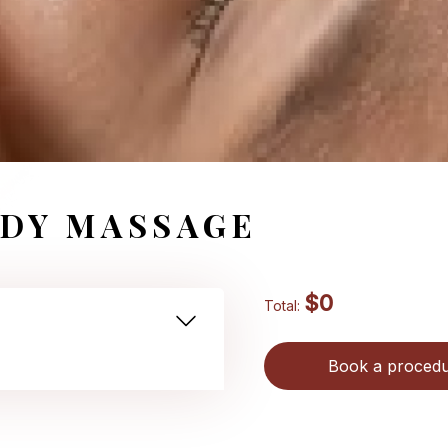
DY MASSAGE
$0
Total:
Book a proced