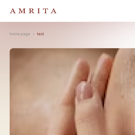
home page
test
Search Button
Search
for: