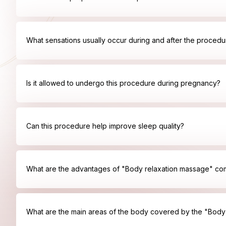
What sensations usually occur during and after the procedu
Is it allowed to undergo this procedure during pregnancy?
Can this procedure help improve sleep quality?
What are the advantages of "Body relaxation massage" co
What are the main areas of the body covered by the "Bod