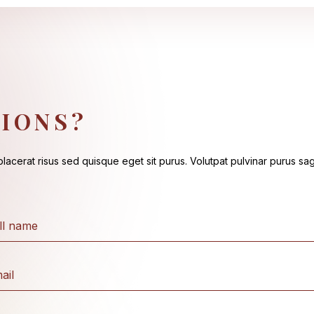
IONS?
acerat risus sed quisque eget sit purus. Volutpat pulvinar purus sagi