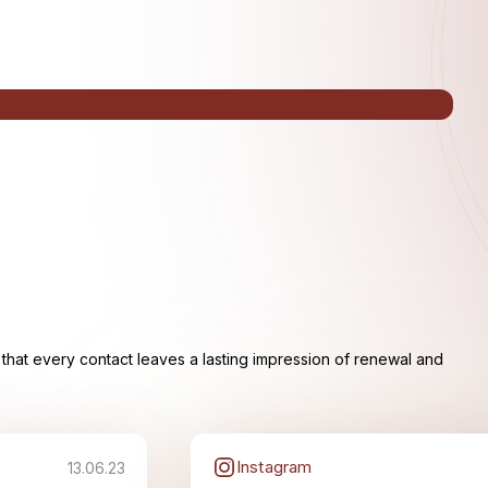
that every contact leaves a lasting impression of renewal and
Instagram
13.06.23