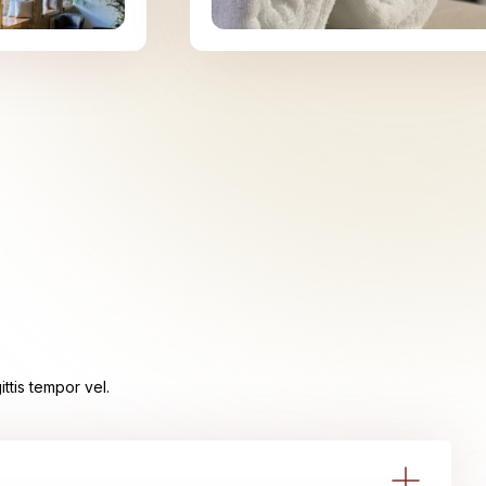
ttis tempor vel.