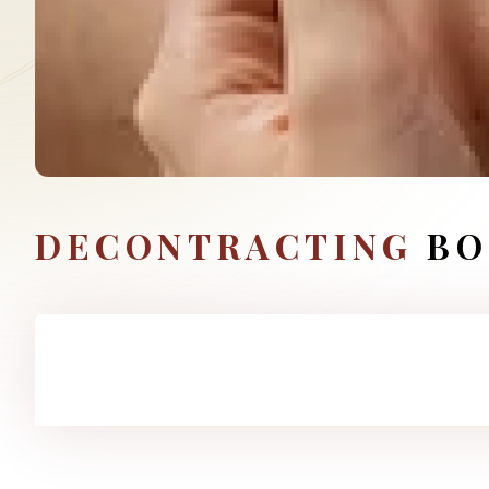
DECONTRACTING
BO