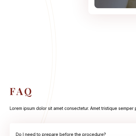
FAQ
Lorem ipsum dolor sit amet consectetur. Amet tristique semper pl
Do I need to prepare before the procedure?