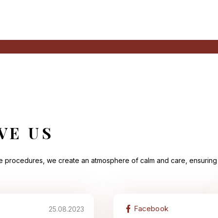
VE US
he procedures, we create an atmosphere of calm and care, ensuring 
Facebook
25.08.2023