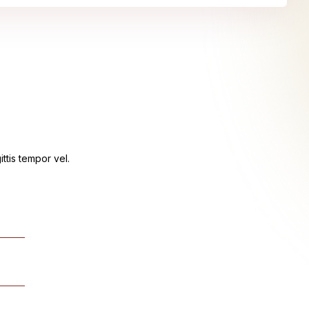
ttis tempor vel.