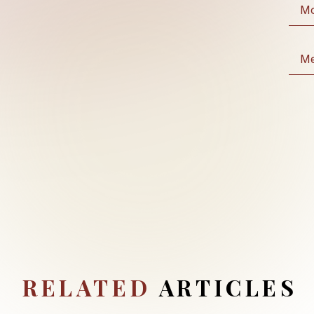
RELATED
ARTICLES