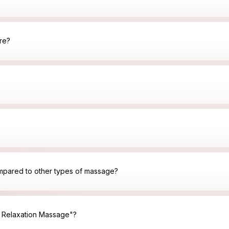
re?
mpared to other types of massage?
y Relaxation Massage"?