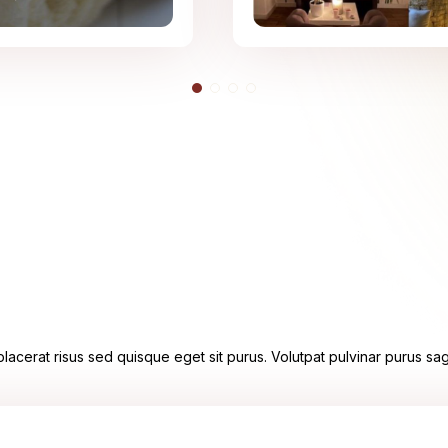
acerat risus sed quisque eget sit purus. Volutpat pulvinar purus sagi