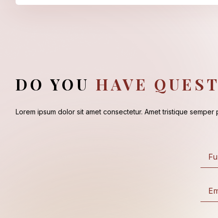
DO YOU
HAVE QUEST
Lorem ipsum dolor sit amet consectetur. Amet tristique semper pl