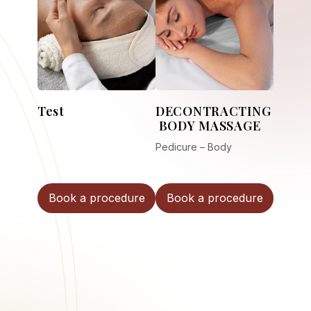
Test
DECONTRACTING
BODY MASSAGE
Pedicure – Body
Book a procedure
Book a procedure