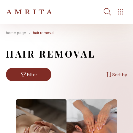
home page
hair removal
Search Button
Search
for:
HAIR REMOVAL
Filter
Sort by