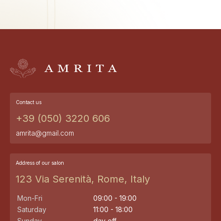
Contact us
+39 (050) 3220 606
amrita@gmail.com
Address of our salon
123 Via Serenità, Rome, Italy
Mon-Fri
09:00 - 19:00
Saturday
11:00 - 18:00
Sunday
day off